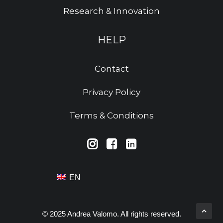
Research & Innovation
HELP
Contact
Privacy Policy
Terms & Conditions
EN
© 2025 Andrea Valomo. All rights reserved.