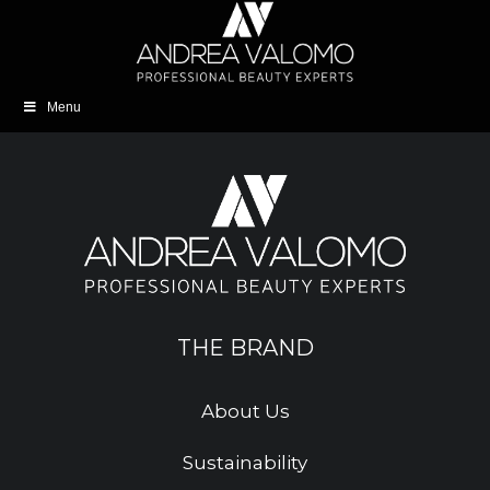
Menu
THE BRAND
About Us
Sustainability