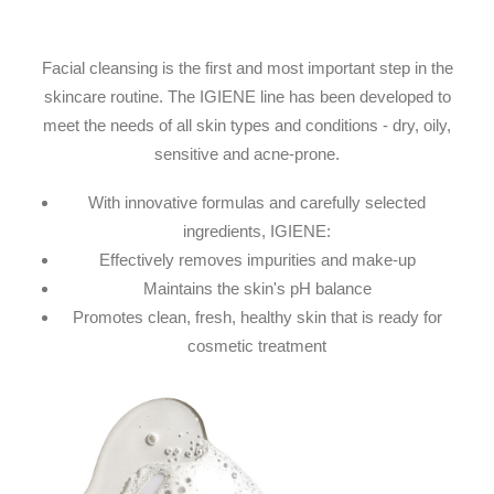
Facial cleansing is the first and most important step in the
skincare routine. The IGIENE line has been developed to
meet the needs of all skin types and conditions - dry, oily,
sensitive and acne-prone.
With innovative formulas and carefully selected
ingredients, IGIENE:
Effectively removes impurities and make-up
Maintains the skin's pH balance
Promotes clean, fresh, healthy skin that is ready for
cosmetic treatment