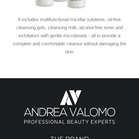
It includes multifunctional micellar solutions, oil-free
cleansing gels, cleansing milk, alcohol-free toner and
exfoliators with gentle microbeads - all to provide a
complete and comfortable cleanse without damaging the
skin.