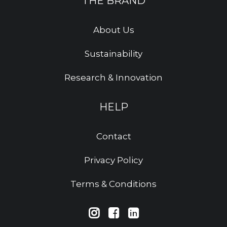
THE BRAND
About Us
Sustainability
Research & Innovation
HELP
Contact
Privacy Policy
Terms & Conditions