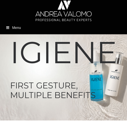
Menu
IGIENE
FIRST GESTURE,
MULTIPLE BENEFITS