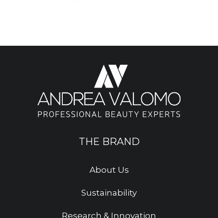
THE BRAND
About Us
Sustainability
Research & Innovation