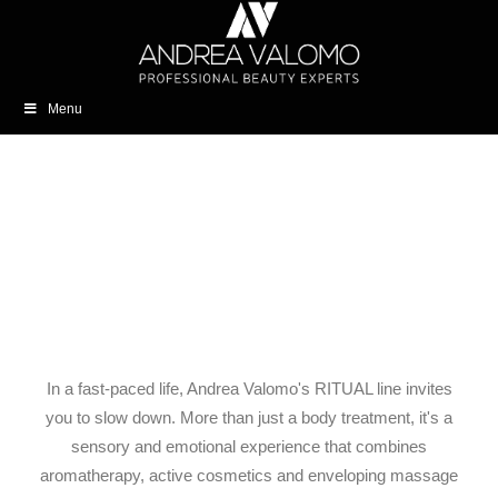
Menu
In a fast-paced life, Andrea Valomo's RITUAL line invites
you to slow down. More than just a body treatment, it's a
sensory and emotional experience that combines
aromatherapy, active cosmetics and enveloping massage