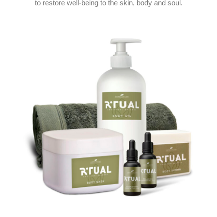
to restore well-being to the skin, body and soul.