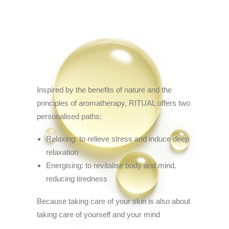
Inspired by the benefits of nature and the
principles of aromatherapy, RITUAL offers two
personalised paths:
Relaxing: to relieve stress and induce deep
relaxation
Energising: to revitalise body and mind,
reducing tiredness
Because taking care of your skin is also about
taking care of yourself and your mind