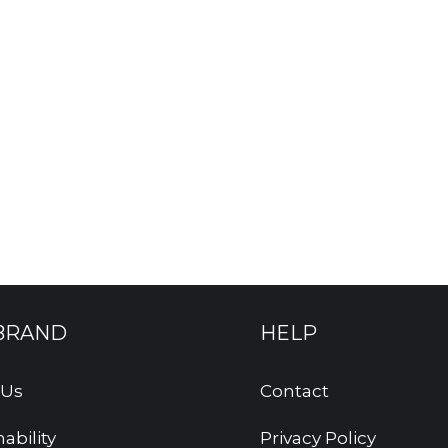
BRAND
HELP
 Us
Contact
ability
Privacy Policy